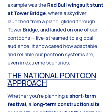
example was the
Red Bull wingsuit stunt
at Tower Bridge
, where a skydiver
launched from a plane, glided through
Tower Bridge, and landed on one of our
pontoons — live-streamed to a global
audience. It showcased how adaptable
and reliable our pontoon systems are,
even in extreme scenarios.
THE NATIONAL PONTOON
APPROACH
Whether you’re planning a
short-term
festival
, a
long-term construction site
,