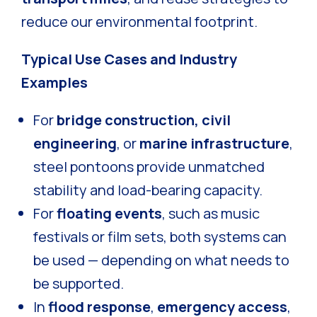
reduce our environmental footprint.
Typical Use Cases and Industry
Examples
For
bridge construction, civil
engineering
, or
marine infrastructure
,
steel pontoons provide unmatched
stability and load-bearing capacity.
For
floating events
, such as music
festivals or film sets, both systems can
be used — depending on what needs to
be supported.
In
flood response
,
emergency access
,