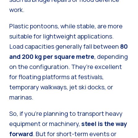
work.
Plastic pontoons, while stable, are more
suitable for lightweight applications.
Load capacities generally fall between
80
and 200 kg per square metre
, depending
on the configuration. They’re excellent
for floating platforms at festivals,
temporary walkways, jet ski docks, or
marinas.
So, if you’re planning to transport heavy
equipment or machinery,
steel is the way
forward
. But for short-term events or