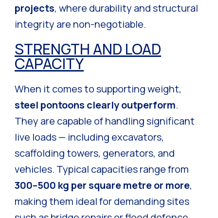
projects
, where durability and structural
integrity are non-negotiable.
STRENGTH AND LOAD
CAPACITY
When it comes to supporting weight,
steel pontoons clearly outperform
.
They are capable of handling significant
live loads — including excavators,
scaffolding towers, generators, and
vehicles. Typical capacities range from
300–500 kg per square metre or more
,
making them ideal for demanding sites
such as bridge repairs or flood defence