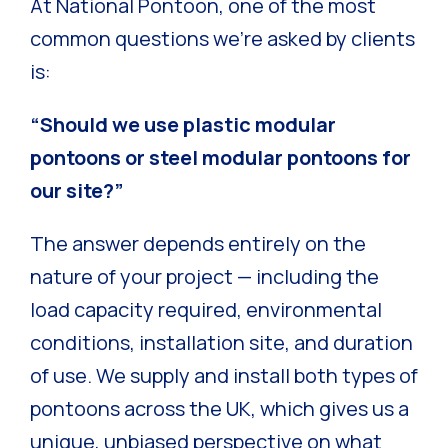
At National Pontoon, one of the most
common questions we’re asked by clients
is:
“Should we use plastic modular
pontoons or steel modular pontoons for
our site?”
The answer depends entirely on the
nature of your project — including the
load capacity required, environmental
conditions, installation site, and duration
of use. We supply and install both types of
pontoons across the UK, which gives us a
unique, unbiased perspective on what