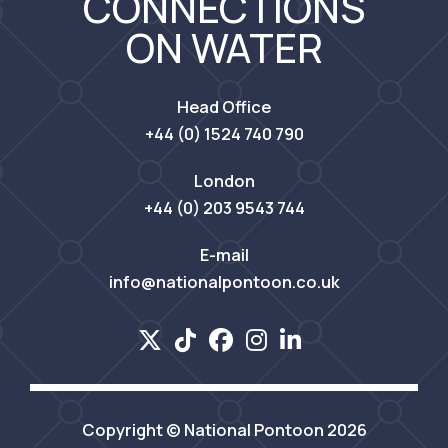
CONNECTIONS
ON WATER
Head Office
+44 (0) 1524 740 790
London
+44 (0) 203 9543 744
E-mail
info@nationalpontoon.co.uk
Copyright © National Pontoon 2026