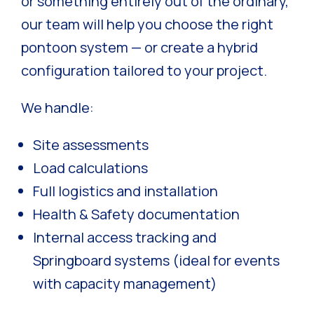
or something entirely out of the ordinary,
our team will help you choose the right
pontoon system — or create a hybrid
configuration tailored to your project.
We handle:
Site assessments
Load calculations
Full logistics and installation
Health & Safety documentation
Internal access tracking and
Springboard systems (ideal for events
with capacity management)