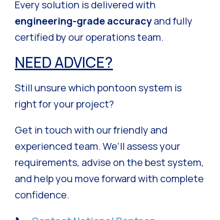
Every solution is delivered with
engineering-grade accuracy
and fully
certified by our operations team.
NEED ADVICE?
Still unsure which pontoon system is
right for your project?
Get in touch with our friendly and
experienced team. We’ll assess your
requirements, advise on the best system,
and help you move forward with complete
confidence.