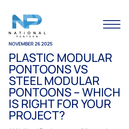
NOVEMBER 26 2025
PLASTIC MODULAR
PONTOONS VS
STEEL MODULAR
PONTOONS – WHICH
IS RIGHT FOR YOUR
PROJECT?