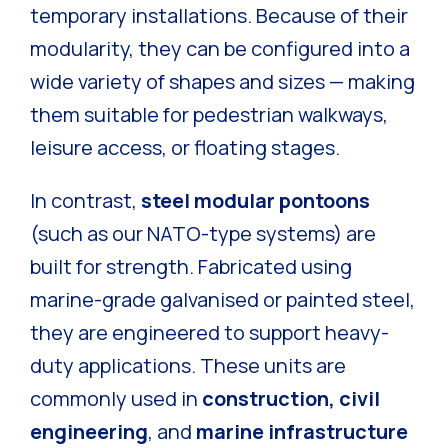
temporary installations. Because of their
modularity, they can be configured into a
wide variety of shapes and sizes — making
them suitable for pedestrian walkways,
leisure access, or floating stages.
In contrast,
steel modular pontoons
(such as our NATO-type systems) are
built for strength. Fabricated using
marine-grade galvanised or painted steel,
they are engineered to support heavy-
duty applications. These units are
commonly used in
construction, civil
engineering
, and
marine infrastructure