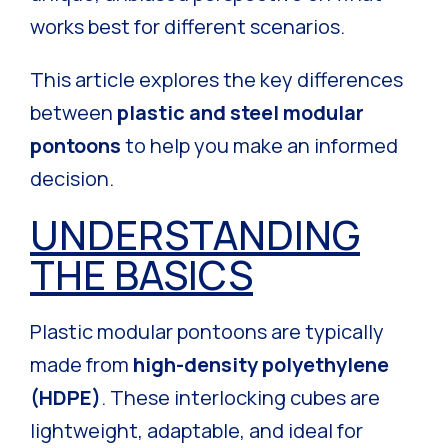
works best for different scenarios.
This article explores the key differences
between
plastic and steel modular
pontoons
to help you make an informed
decision.
UNDERSTANDING
THE BASICS
Plastic modular pontoons are typically
made from
high-density polyethylene
(HDPE)
. These interlocking cubes are
lightweight, adaptable, and ideal for