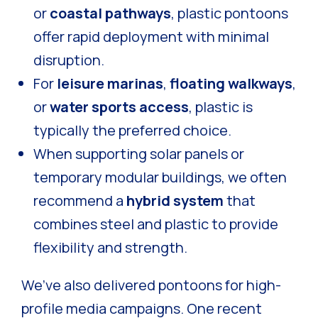
or
coastal pathways
, plastic pontoons
offer rapid deployment with minimal
disruption.
For
leisure marinas
,
floating walkways
,
or
water sports access
, plastic is
typically the preferred choice.
When supporting solar panels or
temporary modular buildings, we often
recommend a
hybrid system
that
combines steel and plastic to provide
flexibility and strength.
We’ve also delivered pontoons for high-
profile media campaigns. One recent