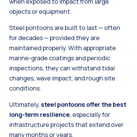
when exposed to impact from large
objects or equipment.
Steel pontoons are built to last — often
for decades — provided they are
maintained properly. With appropriate
marine-grade coatings and periodic
inspections, they can withstand tidal
changes, wave impact, and rough site
conditions.
Ultimately,
steel pontoons offer the best
long-term resilience
, especially for
infrastructure projects that extend over
many months or years.