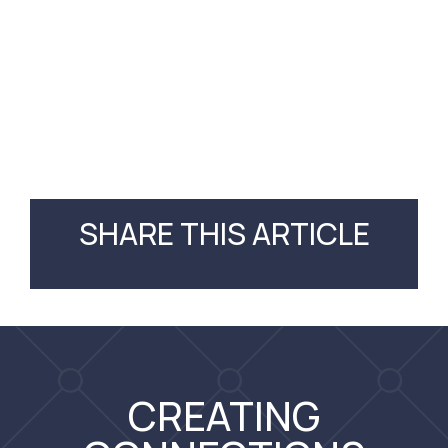
SHARE THIS ARTICLE
CREATING