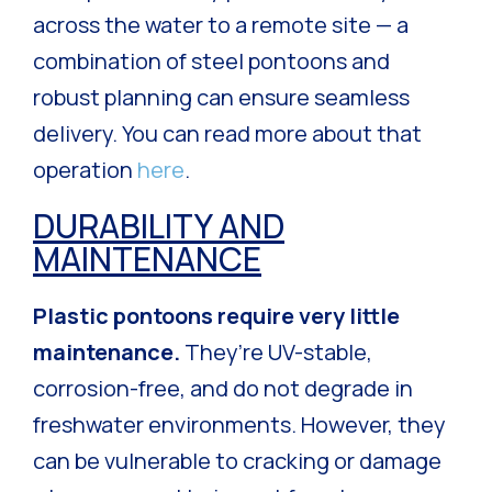
across the water to a remote site — a
combination of steel pontoons and
robust planning can ensure seamless
delivery. You can read more about that
operation
here
.
DURABILITY AND
MAINTENANCE
Plastic pontoons require very little
maintenance.
They’re UV-stable,
corrosion-free, and do not degrade in
freshwater environments. However, they
can be vulnerable to cracking or damage