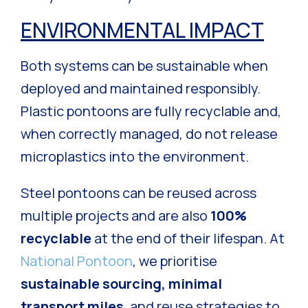
ENVIRONMENTAL IMPACT
Both systems can be sustainable when
deployed and maintained responsibly.
Plastic pontoons are fully recyclable and,
when correctly managed, do not release
microplastics into the environment.
Steel pontoons can be reused across
multiple projects and are also
100%
recyclable
at the end of their lifespan. At
National Pontoon
, we prioritise
sustainable sourcing, minimal
transport miles
, and reuse strategies to