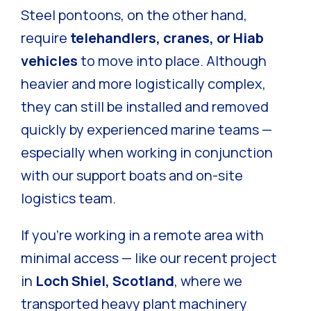
Steel pontoons, on the other hand,
require
telehandlers, cranes, or Hiab
vehicles
to move into place. Although
heavier and more logistically complex,
they can still be installed and removed
quickly by experienced marine teams —
especially when working in conjunction
with our support boats and on-site
logistics team.
If you’re working in a remote area with
minimal access — like our recent project
in
Loch Shiel, Scotland
, where we
transported heavy plant machinery