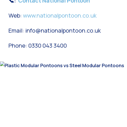
📞:
Contact National Pontoon
Web:
www.nationalpontoon.co.uk
Email: info@nationalpontoon.co.uk
Phone: 0330 043 3400