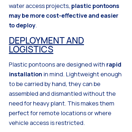
water access projects,
plastic pontoons
may be more cost-effective and easier
to deploy
.
DEPLOYMENT AND
LOGISTICS
Plastic pontoons are designed with
rapid
installation
in mind. Lightweight enough
to be carried by hand, they can be
assembled and dismantled without the
need for heavy plant. This makes them
perfect for remote locations or where
vehicle access is restricted.