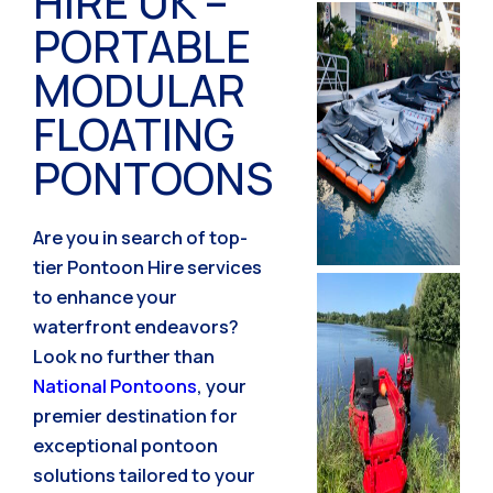
HIRE UK –
PORTABLE
MODULAR
FLOATING
PONTOONS
Are you in search of top-
tier Pontoon Hire services
to enhance your
waterfront endeavors?
Look no further than
National Pontoons
, your
premier destination for
exceptional pontoon
solutions tailored to your