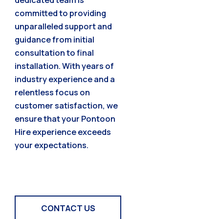
committed to providing
unparalleled support and
guidance from initial
consultation to final
installation. With years of
industry experience and a
relentless focus on
customer satisfaction, we
ensure that your Pontoon
Hire experience exceeds
your expectations.
CONTACT US