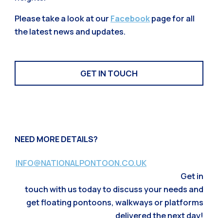
Please take a look at our
Facebook
page for all
the latest news and updates.
GET IN TOUCH
NEED MORE DETAILS?
INFO@NATIONALPONTOON.CO.UK
Get in
touch with us today to discuss your needs and
get floating pontoons, walkways or platforms
delivered the next day!