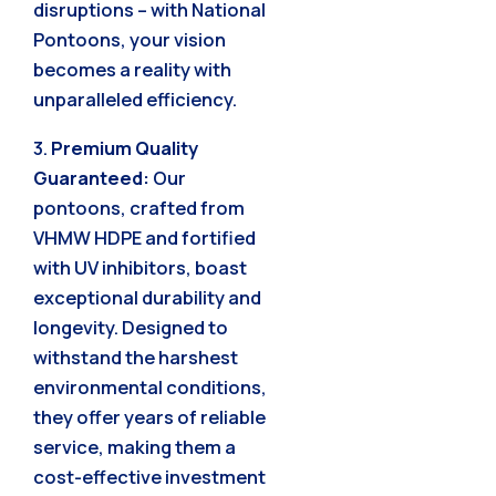
disruptions – with National
Pontoons, your vision
becomes a reality with
unparalleled efficiency.
3.
Premium Quality
Guaranteed:
Our
pontoons, crafted from
VHMW HDPE and fortified
with UV inhibitors, boast
exceptional durability and
longevity. Designed to
withstand the harshest
environmental conditions,
they offer years of reliable
service, making them a
cost-effective investment