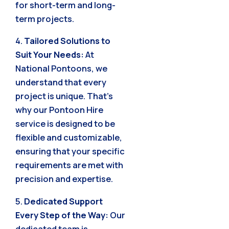
for short-term and long-
term projects.
4.
Tailored Solutions to
Suit Your Needs:
At
National Pontoons, we
understand that every
project is unique. That’s
why our Pontoon Hire
service is designed to be
flexible and customizable,
ensuring that your specific
requirements are met with
precision and expertise.
5.
Dedicated Support
Every Step of the Way:
Our
dedicated team is