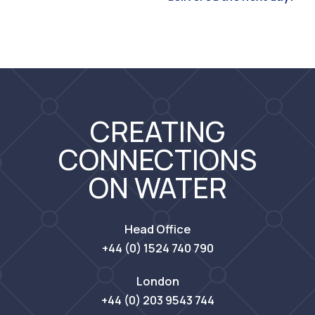
CREATING
CONNECTIONS
ON WATER
Head Office
+44 (0) 1524 740 790
London
+44 (0) 203 9543 744