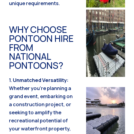
unique requirements.
WHY CHOOSE
PONTOON HIRE
FROM
NATIONAL
PONTOONS?
1.
Unmatched Versatility:
Whether you’re planning a
grand event, embarking on
a construction project, or
seeking to amplify the
recreational potential of
your waterfront property,