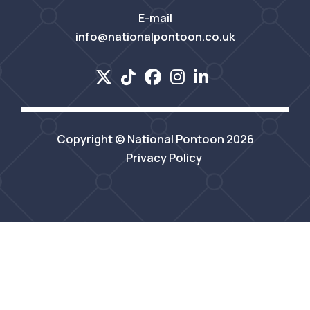
E-mail
info@nationalpontoon.co.uk
Copyright © National Pontoon 2026
Privacy Policy