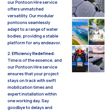
our Pontoon Hire service
offers unmatched
versatility. Our modular
pontoons seamlessly
adapt to a range of water
bodies, providing a stable
platform for any endeavor.
2.
Efficiency Redefined:
Time is of the essence, and
our Pontoon Hire service
ensures that your project
stays on track with swift
mobilization times and
expert installation within
one working day. Say
goodbye to delays and