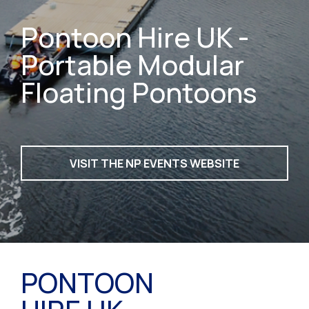
Pontoon Hire UK -
Portable Modular
Floating Pontoons
VISIT THE NP EVENTS WEBSITE
PONTOON