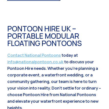
PONTOON HIRE UK –
PORTABLE MODULAR
FLOATING PONTOONS
Contact National Pontoons
today at
info@nationalpontoon.co.uk
to discuss your
Pontoon Hire needs. Whether you’re planning a
corporate event, a waterfront wedding, or a
community gathering, our team is here to turn
your vision into reality. Don’t settle for ordinary –
choose Pontoon Hire from National Pontoons
and elevate your waterfront experience to new
heights.